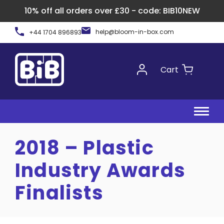
10% off all orders over £30 - code: BIB10NEW
Skip
help@bloom-in-box.com
+44 1704 896893
to
content
Cart
2018 – Plastic
Industry Awards
Finalists