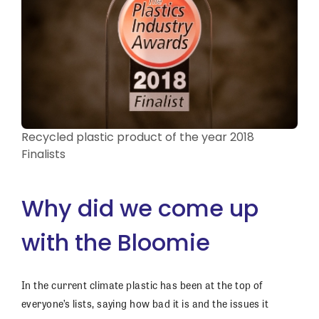
Recycled plastic product of the year 2018
Finalists
Why did we come up
with the Bloomie
In the current climate plastic has been at the top of
everyone’s lists, saying how bad it is and the issues it