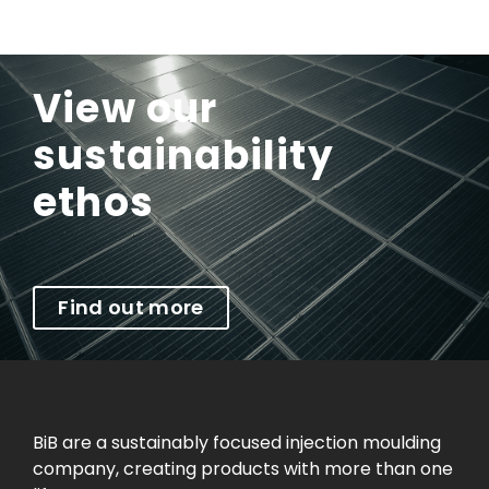
View our
sustainability
ethos
Find out more
BiB are a sustainably focused injection moulding
company, creating products with more than one