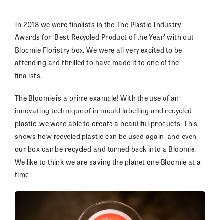
In 2018 we were finalists in the The Plastic Industry
Awards for ‘Best Recycled Product of the Year’ with out
Bloomie Floristry box. We were all very excited to be
attending and thrilled to have made it to one of the
finalists.
The Bloomie is a prime example! With the use of an
innovating technique of in mould labelling and recycled
plastic ,we were able to create a beautiful products. This
shows how recycled plastic can be used again, and even
our box can be recycled and turned back into a Bloomie.
We like to think we are saving the planet one Bloomie at a
time