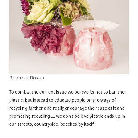
Bloomie Boxes
To combat the current issue we believe its not to ban the
plastic, but instead to educate people on the ways of
recycling further and really encourage the reuse of it and
promoting recycling….. we don’t believe plastic ends up in
our streets, countryside, beaches by itself.