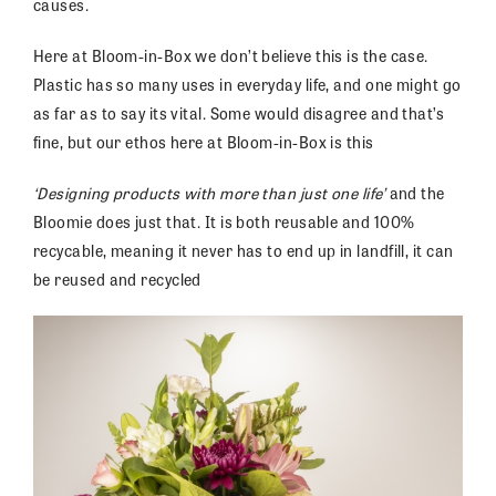
causes.
Here at Bloom-in-Box we don’t believe this is the case.
Plastic has so many uses in everyday life, and one might go
as far as to say its vital. Some would disagree and that’s
fine, but our ethos here at Bloom-in-Box is this
‘Designing products with more than just one life’
and the
Bloomie does just that. It is both reusable and 100%
recycable, meaning it never has to end up in landfill, it can
be reused and recycled