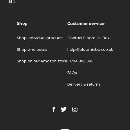
life.
Shop
Customer service
Shop individual products
Contact Bloom-In-Box
Shop wholesale
help@bloominbox.co.uk
Shop on our Amazon store
01704 896 893
FAQs
Delivery & returns