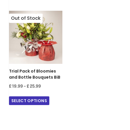
£ 155.00
Trial Pack of Bloomies
and Bottle Bouquets BiB
Price
£
19.99
–
£
25.99
range:
£ 19.99
SELECT OPTIONS
through
£ 25.99