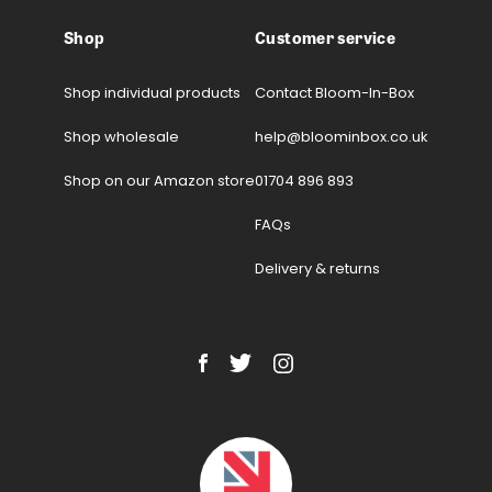
Shop
Customer service
Shop individual products
Contact Bloom-In-Box
Shop wholesale
help@bloominbox.co.uk
Shop on our Amazon store
01704 896 893
FAQs
Delivery & returns