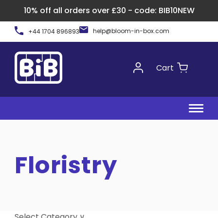
10% off all orders over £30 - code: BIB10NEW
Skip
help@bloom-in-box.com
+44 1704 896893
to
content
Cart
Floristry
Select Category ∨