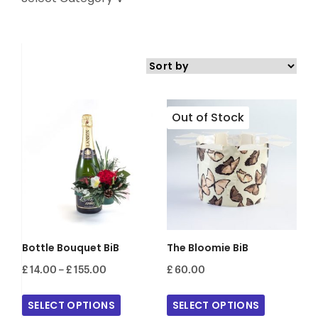
Bottle Bouquet BiB
The Bloomie BiB
Price
£
14.00
–
£
155.00
£
60.00
range:
£ 14.00
SELECT OPTIONS
SELECT OPTIONS
through