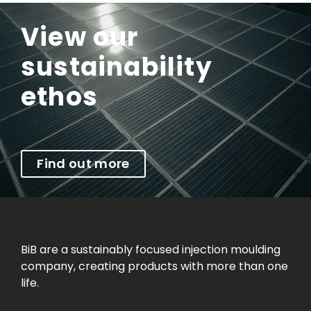
View our
sustainability
ethos
Find out more
BiB are a sustainably focused injection moulding
company, creating products with more than one
life.