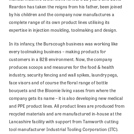
Reardon has taken the reigns from his father, been joined
by his children and the company now manufactures a
complete range of its own product lines utilising its
expertise in injection moulding, toolmaking and design.
In its infancy, the Burscough business was working like
every toolmaking business – making products for
customers in a B2B environment. Now, the company
produces scoops and measures for the food & health
industry, security fencing and wall spikes, laundry pegs,
face visors and of course the floral range of bottle
bouquets and the Bloomie living vases from where the
company gets its name – it is also developing new medical
and PPE product lines. All product lines are produced from
recycled materials and are manufactured in-house at the
Lancashire facility with support from Tamworth cutting
tool manufacturer Industrial Tooling Corporation (ITC).