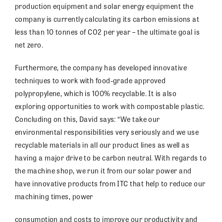
production equipment and solar energy equipment the
company is currently calculating its carbon emissions at
less than 10 tonnes of CO2 per year – the ultimate goal is
net zero.
Furthermore, the company has developed innovative
techniques to work with food-grade approved
polypropylene, which is 100% recyclable. It is also
exploring opportunities to work with compostable plastic.
Concluding on this, David says: “We take our
environmental responsibilities very seriously and we use
recyclable materials in all our product lines as well as
having a major drive to be carbon neutral. With regards to
the machine shop, we run it from our solar power and
have innovative products from ITC that help to reduce our
machining times, power
consumption and costs to improve our productivity and