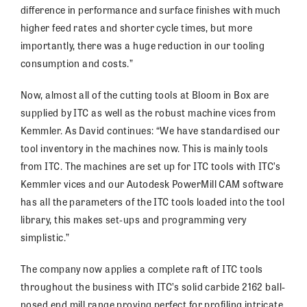
difference in performance and surface finishes with much
higher feed rates and shorter cycle times, but more
importantly, there was a huge reduction in our tooling
consumption and costs.”
Now, almost all of the cutting tools at Bloom in Box are
supplied by ITC as well as the robust machine vices from
Kemmler. As David continues: “We have standardised our
tool inventory in the machines now. This is mainly tools
from ITC. The machines are set up for ITC tools with ITC’s
Kemmler vices and our Autodesk PowerMill CAM software
has all the parameters of the ITC tools loaded into the tool
library, this makes set-ups and programming very
simplistic.”
The company now applies a complete raft of ITC tools
throughout the business with ITC’s solid carbide 2162 ball-
nosed end mill range proving perfect for profiling intricate