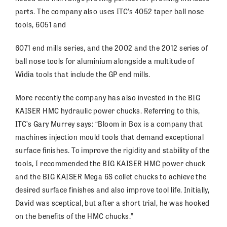
parts. The company also uses ITC’s 4052 taper ball nose
tools, 6051 and
6071 end mills series, and the 2002 and the 2012 series of
ball nose tools for aluminium alongside a multitude of
Widia tools that include the GP end mills.
More recently the company has also invested in the BIG
KAISER HMC hydraulic power chucks. Referring to this,
ITC’s Gary Murrey says: “Bloom in Box is a company that
machines injection mould tools that demand exceptional
surface finishes. To improve the rigidity and stability of the
tools, I recommended the BIG KAISER HMC power chuck
and the BIG KAISER Mega 6S collet chucks to achieve the
desired surface finishes and also improve tool life. Initially,
David was sceptical, but after a short trial, he was hooked
on the benefits of the HMC chucks.”