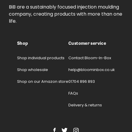
BiB are a sustainably focused injection moulding
company, creating products with more than one
life.
Shop
Customer service
Shop individual products
Contact Bloom-In-Box
Shop wholesale
help@bloominbox.co.uk
Shop on our Amazon store
01704 896 893
FAQs
Delivery & returns