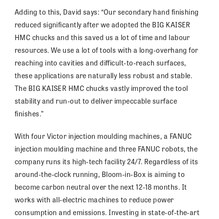
Adding to this, David says: “Our secondary hand finishing
reduced significantly after we adopted the BIG KAISER
HMC chucks and this saved us a lot of time and labour
resources. We use a lot of tools with a long-overhang for
reaching into cavities and difficult-to-reach surfaces,
these applications are naturally less robust and stable.
The BIG KAISER HMC chucks vastly improved the tool
stability and run-out to deliver impeccable surface
finishes.”
With four Victor injection moulding machines, a FANUC
injection moulding machine and three FANUC robots, the
company runs its high-tech facility 24/7. Regardless of its
around-the-clock running, Bloom-in-Box is aiming to
become carbon neutral over the next 12-18 months. It
works with all-electric machines to reduce power
consumption and emissions. Investing in state-of-the-art