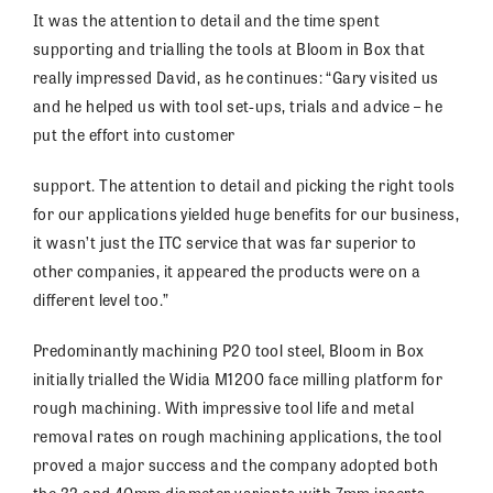
It was the attention to detail and the time spent
supporting and trialling the tools at Bloom in Box that
really impressed David, as he continues: “Gary visited us
and he helped us with tool set-ups, trials and advice – he
put the effort into customer
support. The attention to detail and picking the right tools
for our applications yielded huge benefits for our business,
it wasn’t just the ITC service that was far superior to
other companies, it appeared the products were on a
different level too.”
Predominantly machining P20 tool steel, Bloom in Box
initially trialled the Widia M1200 face milling platform for
rough machining. With impressive tool life and metal
removal rates on rough machining applications, the tool
proved a major success and the company adopted both