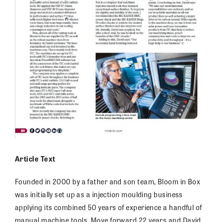
Article Text
Founded in 2000 by a father and son team, Bloom in Box
was initially set up as a injection moulding business
applying its combined 50 years of experience a handful of
manual machine tools. Move forward 22 years and David