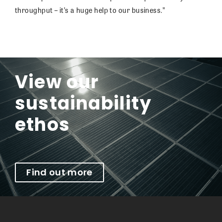
throughput – it’s a huge help to our business.”
View our
sustainability
ethos
Find out more