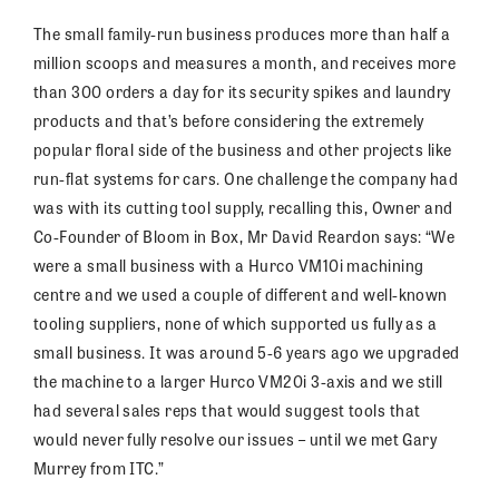
The small family-run business produces more than half a
million scoops and measures a month, and receives more
than 300 orders a day for its security spikes and laundry
products and that’s before considering the extremely
popular floral side of the business and other projects like
run-flat systems for cars. One challenge the company had
was with its cutting tool supply, recalling this, Owner and
Co-Founder of Bloom in Box, Mr David Reardon says: “We
were a small business with a Hurco VM10i machining
centre and we used a couple of different and well-known
tooling suppliers, none of which supported us fully as a
small business. It was around 5-6 years ago we upgraded
the machine to a larger Hurco VM20i 3-axis and we still
had several sales reps that would suggest tools that
would never fully resolve our issues – until we met Gary
Murrey from ITC.”