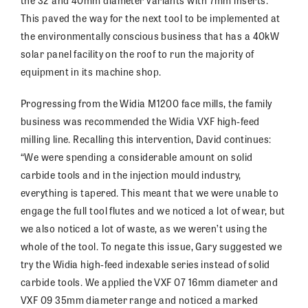
the 32 and 40mm diameter variants with 7mm inserts.
This paved the way for the next tool to be implemented at
the environmentally conscious business that has a 40kW
solar panel facility on the roof to run the majority of
equipment in its machine shop.
Progressing from the Widia M1200 face mills, the family
business was recommended the Widia VXF high-feed
milling line. Recalling this intervention, David continues:
“We were spending a considerable amount on solid
carbide tools and in the injection mould industry,
everything is tapered. This meant that we were unable to
engage the full tool flutes and we noticed a lot of wear, but
we also noticed a lot of waste, as we weren’t using the
whole of the tool. To negate this issue, Gary suggested we
try the Widia high-feed indexable series instead of solid
carbide tools. We applied the VXF 07 16mm diameter and
VXF 09 35mm diameter range and noticed a marked