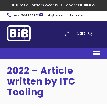
10% off all orders over £30 - code: BIB10NEW
Skip
help@bloom-in-box.com
+44 1704 896893
to
content
Cart
2022 – Article
written by ITC
Tooling