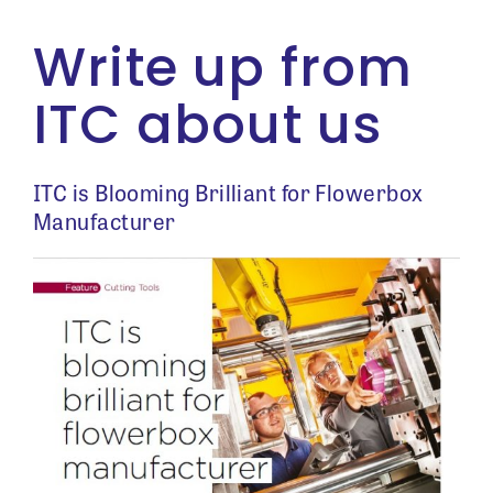
Write up from
ITC about us
ITC is Blooming Brilliant for Flowerbox
Manufacturer