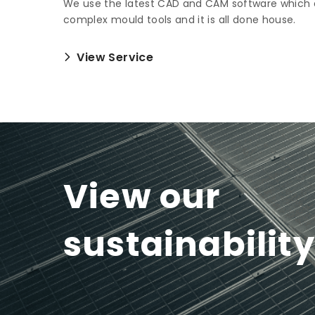
We use the latest CAD and CAM software which 
complex mould tools and it is all done house.
View Service
View our
sustainabilit