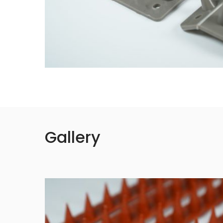
Gallery