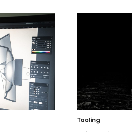
Tooling