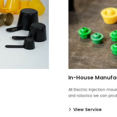
In-House Manufa
All Electric Injection mo
and robotics we can pr
View Service