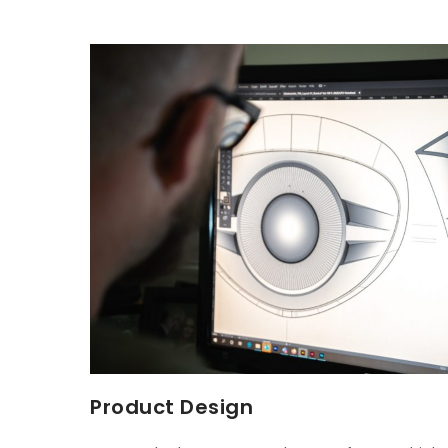
Product Design