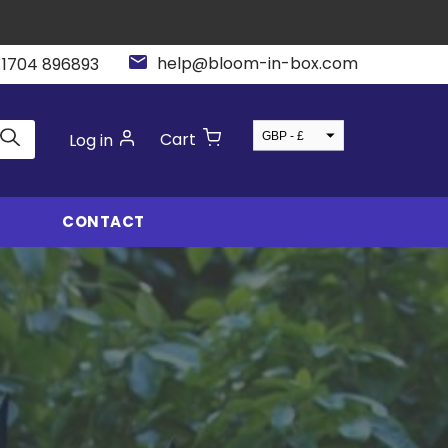
help@bloom-in-box.com
 1704 896893
GBP - £
Cart
Log in
USD - $
CONTACT
jection Mould
In-House
oling
Manufacturing