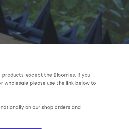
 products, except the Bloomies. If you
or wholesale please use the link below to
rnationally on our shop orders and