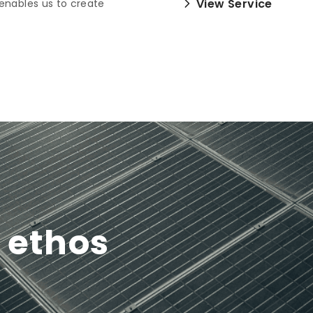
View Service
enables us to create
y ethos