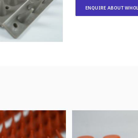
ENQUIRE ABOUT WHOL