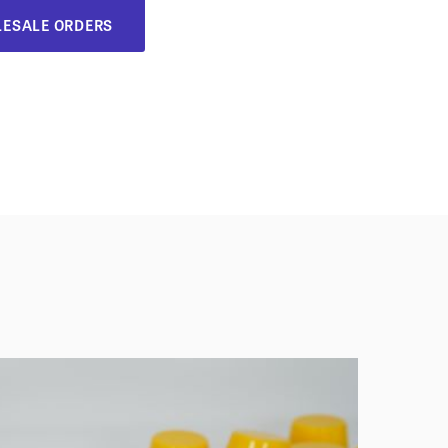
ESALE ORDERS