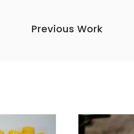
Previous Work