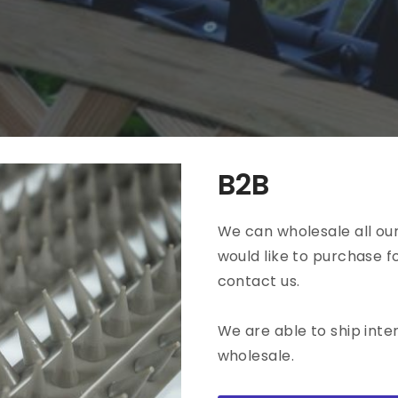
all
The Bloomie
View all
B2B
We can wholesale all our
would like to purchase f
contact us.
We are able to ship inte
wholesale.