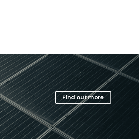
Find out more