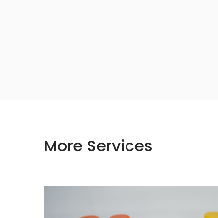
More Services