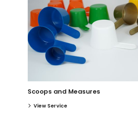
Scoops and Measures
View Service