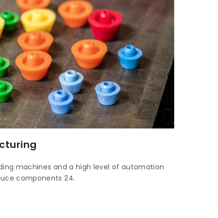
cturing
ulding machines and a high level of automation
oduce components 24.